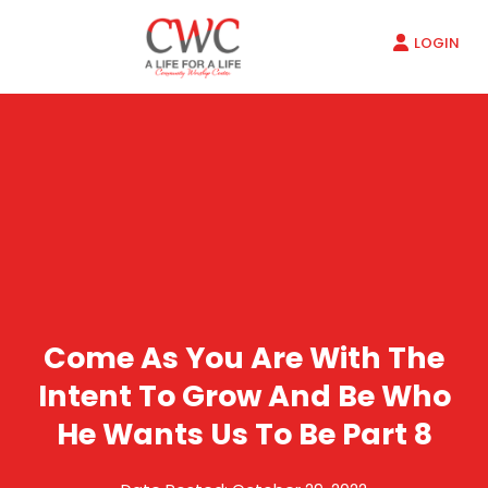
LOGIN
Come As You Are With The
Intent To Grow And Be Who
He Wants Us To Be Part 8