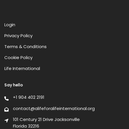
Login
Privacy Policy
Terms & Conditions
Cookie Policy
Life International
Say hello
+1 904 402 2191
contact@alifeforalifeinternational.org
101 Century 21 Drive Jacksonville
Florida 32216