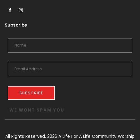
Subscribe
SUBSCRIBE
WE WONT SPAM YOU
All Rights Reserved. 2026 A Life For A Life Community Worship