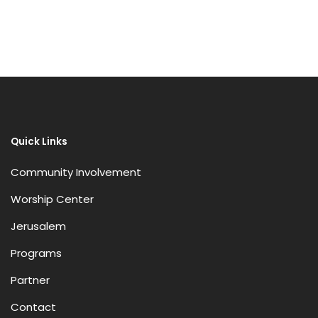
Receive Marketing?
Quick Links
Community Involvement
Worship Center
Jerusalem
Programs
Partner
Contact