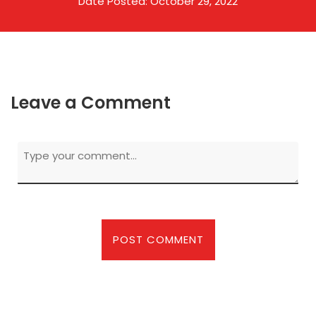
Date Posted: October 29, 2022
Leave a Comment
First and Last Names
POST COMMENT
E-mail Address