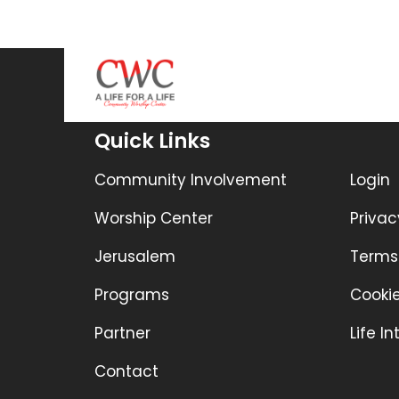
Quick Links
Community Involvement
Login
Worship Center
Privac
Jerusalem
Terms
Programs
Cookie
Partner
Life I
Contact