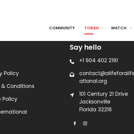
COMMUNITY
TORAH
WATCH
Say hello
+1 904 402 2191
y Policy
contact@alifeforalif
ational.org
 & Conditions
101 Century 21 Drive
 Policy
Jacksonville
Florida 32216
nternational