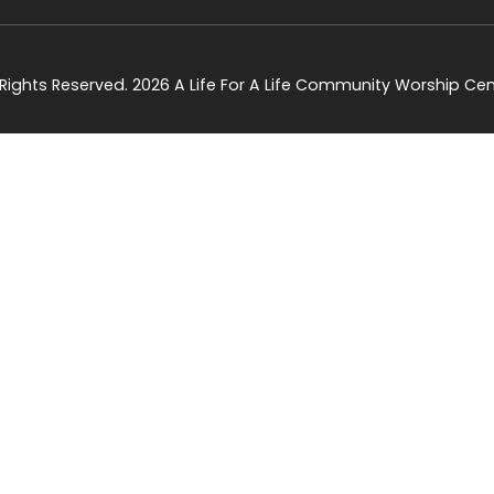
l Rights Reserved. 2026 A Life For A Life Community Worship Cen