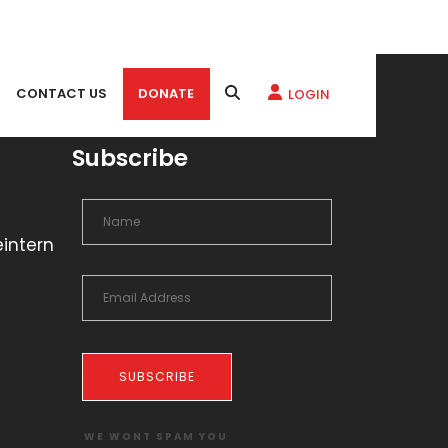
CONTACT US
DONATE
LOGIN
Subscribe
eintern
SUBSCRIBE
WE WONT SPAM YOU